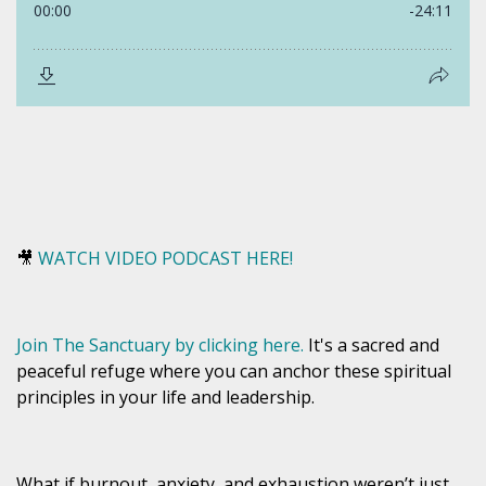
🎥
WATCH VIDEO PODCAST HERE!
Join The Sanctuary by clicking here.
It's a sacred and
peaceful refuge where you can anchor these spiritual
principles in your life and leadership.
What if burnout, anxiety, and exhaustion weren’t just