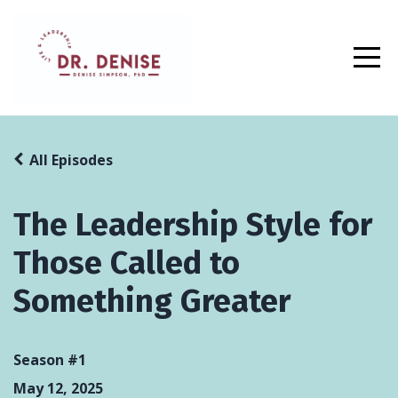
All Episodes
The Leadership Style for
Those Called to
Something Greater
Season #1
May 12, 2025