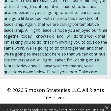
© 2026 Simpson Strategies LLC. All Rights
Reserved.
×
Website Terms
This website uses cookies to improve user experience. By using our