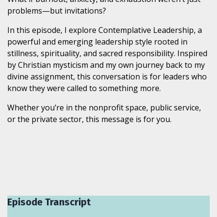
problems—but invitations?
In this episode, I explore Contemplative Leadership, a
powerful and emerging leadership style rooted in
stillness, spirituality, and sacred responsibility. Inspired
by Christian mysticism and my own journey back to my
divine assignment, this conversation is for leaders who
know they were called to something more.
Whether you’re in the nonprofit space, public service,
or the private sector, this message is for you.
Episode Transcript