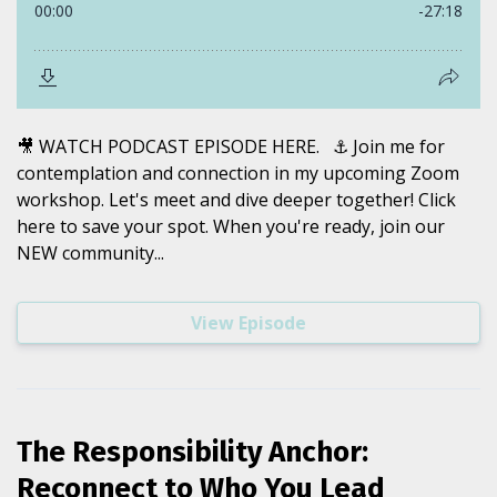
🎥 WATCH PODCAST EPISODE HERE. ⚓️ Join me for
contemplation and connection in my upcoming Zoom
workshop. Let's meet and dive deeper together! Click
here to save your spot. When you're ready, join our
NEW community...
View Episode
The Responsibility Anchor:
Reconnect to Who You Lead