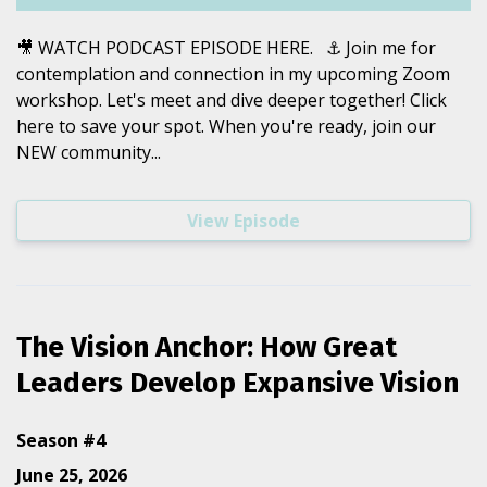
🎥 WATCH PODCAST EPISODE HERE. ⚓️ Join me for
contemplation and connection in my upcoming Zoom
workshop. Let's meet and dive deeper together! Click
here to save your spot. When you're ready, join our
NEW community...
View Episode
The Vision Anchor: How Great
Leaders Develop Expansive Vision
Season #4
June 25, 2026