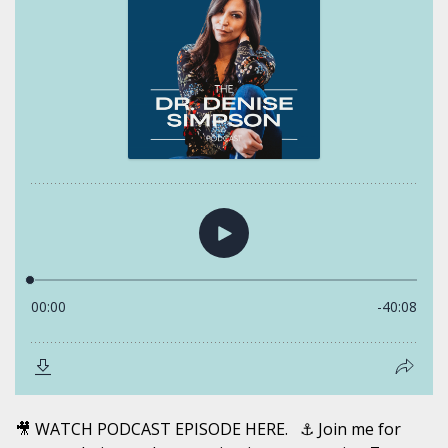
🎥 WATCH PODCAST EPISODE HERE. ⚓️ Join me for