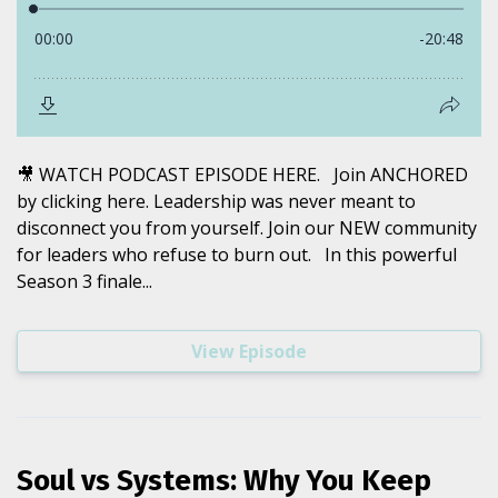
🎥 WATCH PODCAST EPISODE HERE. Join ANCHORED
by clicking here. Leadership was never meant to
disconnect you from yourself. Join our NEW community
for leaders who refuse to burn out. In this powerful
Season 3 finale...
View Episode
Soul vs Systems: Why You Keep