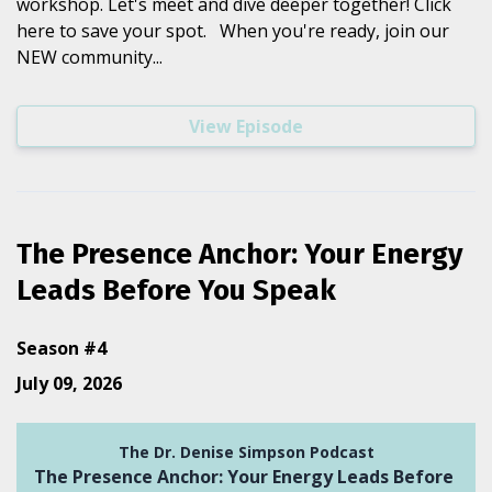
workshop. Let's meet and dive deeper together! Click
here to save your spot. When you're ready, join our
NEW community...
View Episode
The Presence Anchor: Your Energy
Leads Before You Speak
Season #4
July 09, 2026