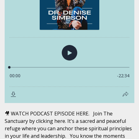
🎥 WATCH PODCAST EPISODE HERE. Join The
Sanctuary by clicking here. It's a sacred and peaceful
refuge where you can anchor these spiritual principles
in your life and leadership. You know the moments