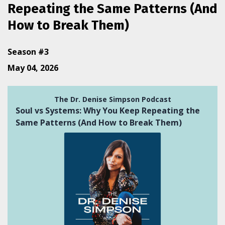
Repeating the Same Patterns (And
How to Break Them)
Season #3
May 04, 2026