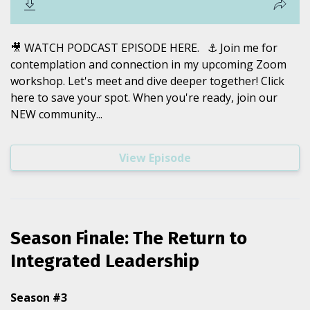
🎥 WATCH PODCAST EPISODE HERE. ⚓️ Join me for
contemplation and connection in my upcoming Zoom
workshop. Let's meet and dive deeper together! Click
here to save your spot. When you're ready, join our
NEW community...
View Episode
Season Finale: The Return to
Integrated Leadership
Season #3