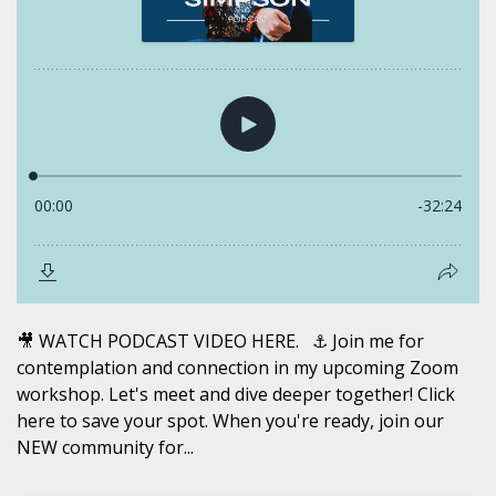
🎥 WATCH PODCAST VIDEO HERE. ⚓️ Join me for
contemplation and connection in my upcoming Zoom
workshop. Let's meet and dive deeper together! Click
here to save your spot. When you're ready, join our
NEW community for...