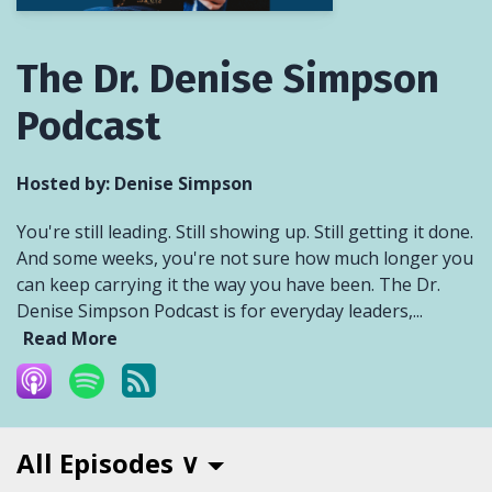
The Dr. Denise Simpson
Podcast
Hosted by:
Denise Simpson
You're still leading. Still showing up. Still getting it done.
And some weeks, you're not sure how much longer you
can keep carrying it the way you have been. The Dr.
Denise Simpson Podcast is for everyday leaders,...
Read More
All Episodes ∨