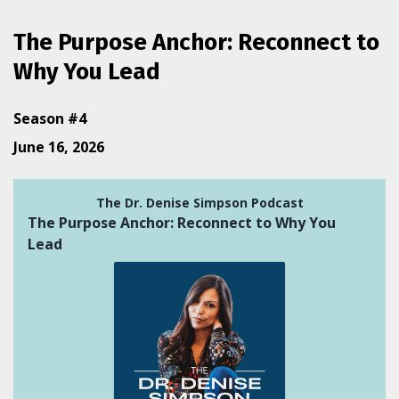
The Purpose Anchor: Reconnect to
Why You Lead
Season #4
June 16, 2026