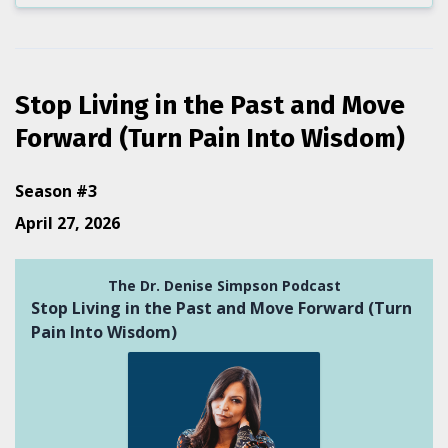
Stop Living in the Past and Move
Forward (Turn Pain Into Wisdom)
Season #3
April 27, 2026