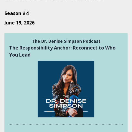
Season #4
June 19, 2026