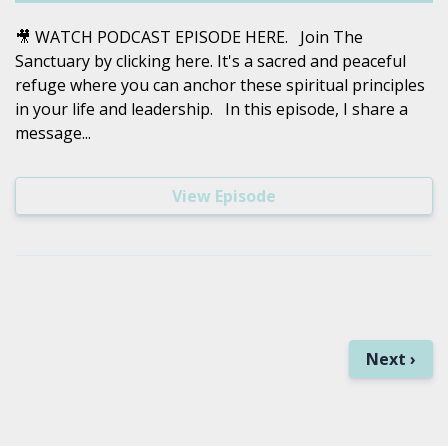
🎥 WATCH PODCAST EPISODE HERE. Join The
Sanctuary by clicking here. It's a sacred and peaceful
refuge where you can anchor these spiritual principles
in your life and leadership. In this episode, I share a
message...
View Episode
Next ›