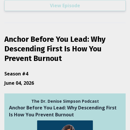
View Episode
Anchor Before You Lead: Why
Descending First Is How You
Prevent Burnout
Season #4
June 04, 2026