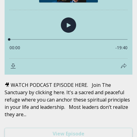
🎥 WATCH PODCAST EPISODE HERE. Join The
Sanctuary by clicking here. It's a sacred and peaceful
refuge where you can anchor these spiritual principles
in your life and leadership. Most leaders don’t realize
they are...
View Episode