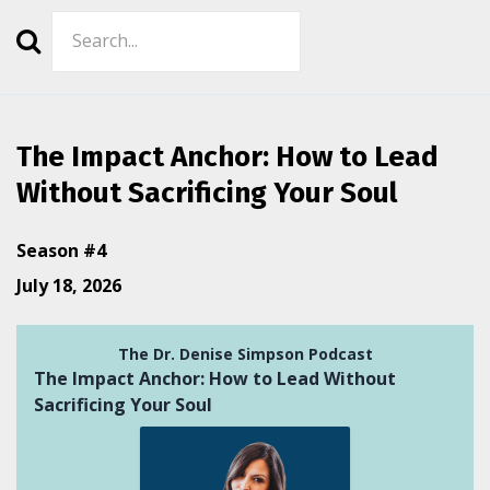
Search
Episodes
The Impact Anchor: How to Lead
Without Sacrificing Your Soul
Season #4
July 18, 2026