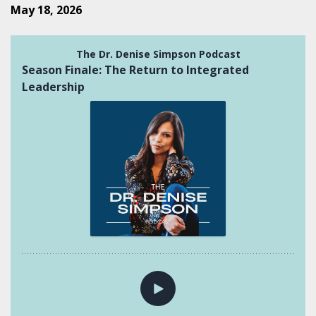
May 18, 2026