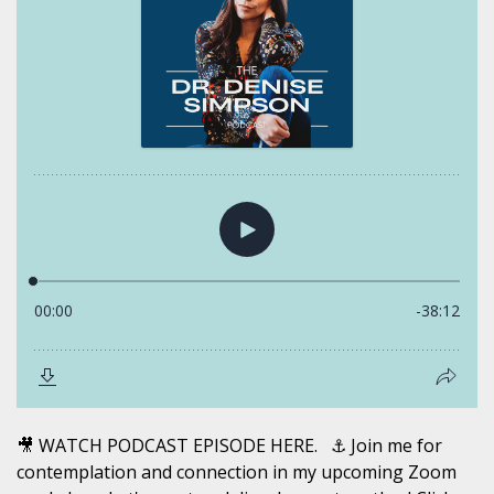
🎥 WATCH PODCAST EPISODE HERE. ⚓️ Join me for
contemplation and connection in my upcoming Zoom