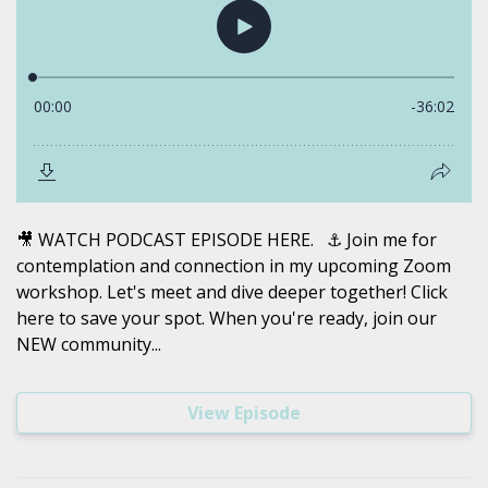
🎥 WATCH PODCAST EPISODE HERE. ⚓️ Join me for
contemplation and connection in my upcoming Zoom
workshop. Let's meet and dive deeper together! Click
here to save your spot. When you're ready, join our
NEW community...
View Episode