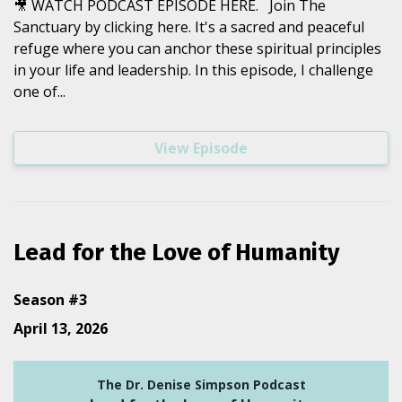
🎥 WATCH PODCAST EPISODE HERE. Join The
Sanctuary by clicking here. It's a sacred and peaceful
refuge where you can anchor these spiritual principles
in your life and leadership. In this episode, I challenge
one of...
View Episode
Lead for the Love of Humanity
Season #3
April 13, 2026