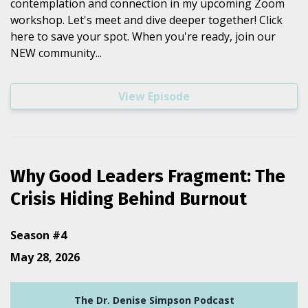
contemplation and connection in my upcoming Zoom
workshop. Let's meet and dive deeper together! Click
here to save your spot. When you're ready, join our
NEW community...
View Episode
Why Good Leaders Fragment: The
Crisis Hiding Behind Burnout
Season #4
May 28, 2026