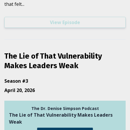
that felt...
View Episode
The Lie of That Vulnerability
Makes Leaders Weak
Season #3
April 20, 2026