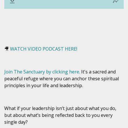
🎥
WATCH VIDEO PODCAST HERE!
Join The Sanctuary by clicking here.
It's a sacred and
peaceful refuge where you can anchor these spiritual
principles in your life and leadership.
What if your leadership isn’t just about what you
do
,
but about what’s being
reflected back to you
every
single day?