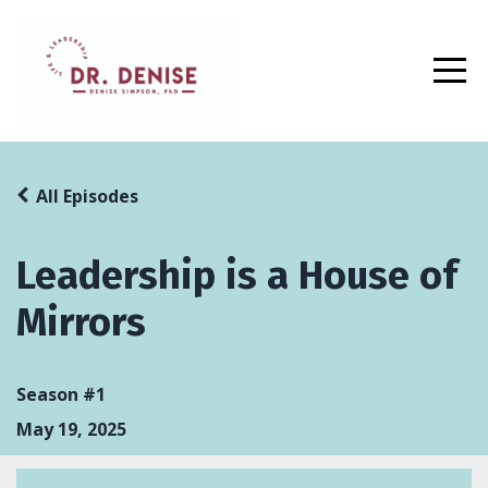
All Episodes
Leadership is a House of
Mirrors
Season #1
May 19, 2025