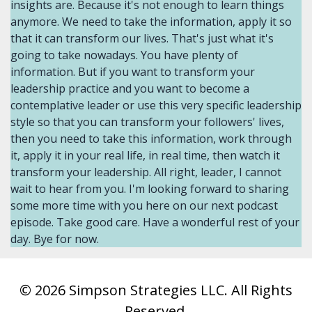
© 2026 Simpson Strategies LLC. All Rights
Reserved.