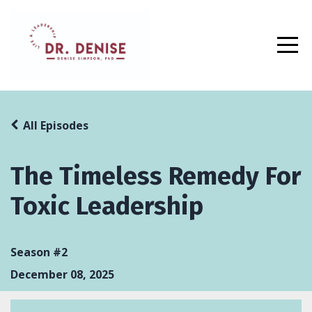
All Episodes
The Timeless Remedy For
Toxic Leadership
Season #2
December 08, 2025