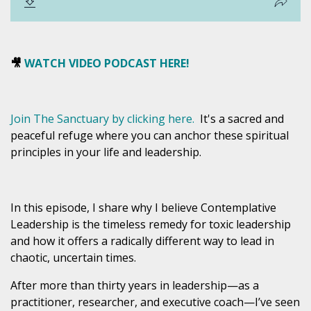
🎥
WATCH VIDEO PODCAST HERE!
Join The Sanctuary by clicking here.
I
t's
a sacred and
peaceful refuge where you can anchor these spiritual
principles in your life and leadership.
In this episode, I share why I believe
Contemplative
Leadership is the timeless remedy for toxic leadership
and how it offers a radically different way to lead in
chaotic, uncertain times.
After more than thirty years in leadership—as a
practitioner, researcher, and executive coach—I’ve seen