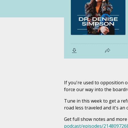
If you're used to opposition o
force our way into the boardr
Tune in this week to get a re
road less traveled and it's a
Get full show notes and more
podcast/episodes/214809726