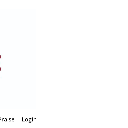
Praise
Login