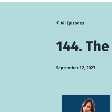
All Episodes
144. The
September 12, 2023