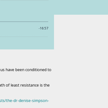
f us have been conditioned to
h of least resistance is the
ts/the-dr-denise-simpson-