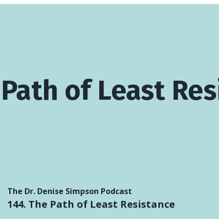
 Path of Least Re