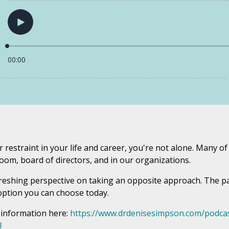
r restraint in your life and career, you're not alone. Many o
oom, board of directors, and in our organizations.
freshing perspective on taking an opposite approach. The pat
n option you can choose today.
 information here:
https://www.drdenisesimpson.com/podcas
8