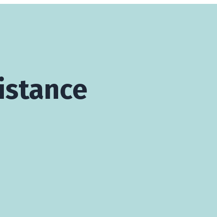
sistance