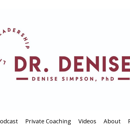
odcast
Private Coaching
Videos
About