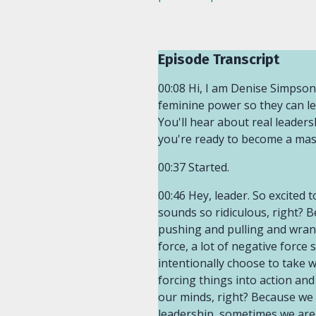
Episode Transcript
00:08 Hi, I am Denise Simpson
feminine power so they can lea
You'll hear about real leadersh
you're ready to become a mast
00:37 Started.
00:46 Hey, leader. So excited to talk about the path of least resistance, the path of least resistance for some of us, that sounds so ridiculous, right? Because everything we do as leaders, we are faced with opposition. We're faced with pushing and pulling and wrangling and throwing it to the ground, clawing our way up, all the things. There's a lot of force, a lot of negative force sometimes in leadership. And the path of least resistance is the opposite. It is the path we intentionally choose to take when we don't want to keep fighting, when we don't want to keep pushing and pulling and forcing things into action and manipulating things into action. And that also looks like the path of least resistance in our minds, right? Because we see sometimes our actions and behaviors as forceful because we are women in leadership, sometimes we are disrespected, we are undervalued, we are undermined, we are not taken very seriously.01:55 So sometimes we feel like we have to force our way through the door or in the boardroom or wherever we are forcing ourselves in because nobody's inviting us in. So that's the energy a lot of us bring to our leadership practice. And so the path of least resistance is the complete opposite. It's letting go of the reigns. It's saying, that's okay. I don't need to struggle anymore. I'd rather do this instead. I'd rather feel peace and calm and maybe some joy in the process. Gosh, I would love some joy in the process, but I know what I don't want, and that is to keep struggling and to keep being forceful in the way I lead. And the path of least resistance is a concept that I learned through the teachings of Abraham Hicks. If you don't know who they are, you're going to want to Google them as soon as possible.02:54 I was introduced to the teachings when I was 18 at a Barnes and Nobles bookstore. I was 18 years old, had just left my hometown to enroll in a public university, U t Ss a University of Texas at San Antonio. And I found myself questioning my relationship to God. What was my relationship with him? Why should I keep practicing Catholicism if my parents aren't telling me I have to? What does my relationship really mean with him and the Bible? And during that time, I was really questioning so much about what I was ingrained with or embedded with. And I was young, didn't know what my parents were wanting to do and wanting to instill