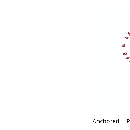
Anchored
P