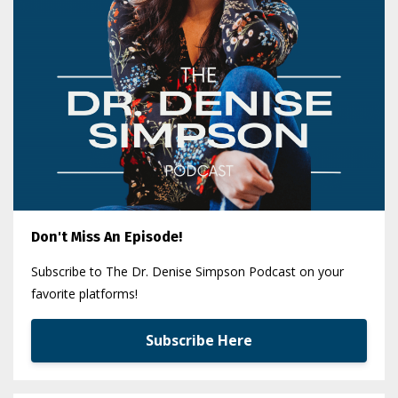
Don't Miss An Episode!
Subscribe to The Dr. Denise Simpson Podcast on your
favorite platforms!
Subscribe Here