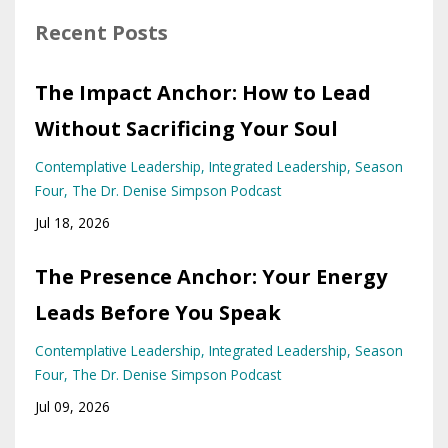
Recent Posts
The Impact Anchor: How to Lead
Without Sacrificing Your Soul
Contemplative Leadership
Integrated Leadership
Season
Four
The Dr. Denise Simpson Podcast
Jul 18, 2026
The Presence Anchor: Your Energy
Leads Before You Speak
Contemplative Leadership
Integrated Leadership
Season
Four
The Dr. Denise Simpson Podcast
Jul 09, 2026