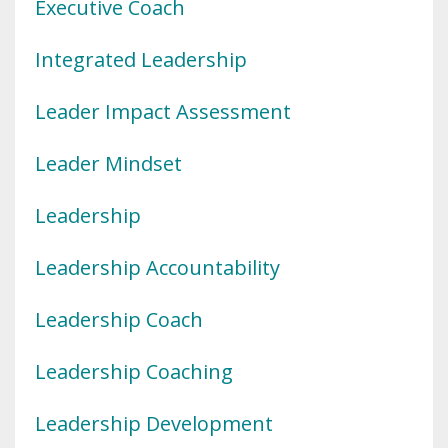
Executive Coach
Integrated Leadership
Leader Impact Assessment
Leader Mindset
Leadership
Leadership Accountability
Leadership Coach
Leadership Coaching
Leadership Development