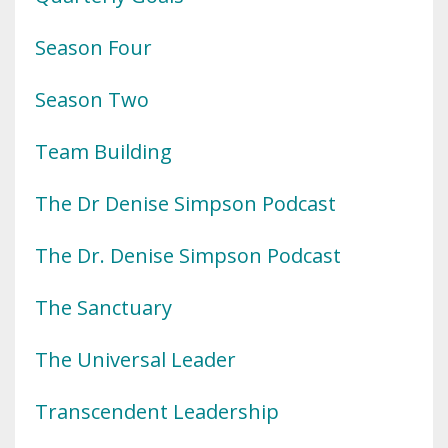
Season Four
Season Two
Team Building
The Dr Denise Simpson Podcast
The Dr. Denise Simpson Podcast
The Sanctuary
The Universal Leader
Transcendent Leadership