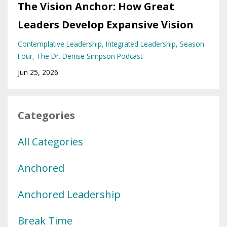
The Vision Anchor: How Great
Leaders Develop Expansive Vision
Contemplative Leadership
Integrated Leadership
Season
Four
The Dr. Denise Simpson Podcast
Jun 25, 2026
Categories
All Categories
Anchored
Anchored Leadership
Break Time