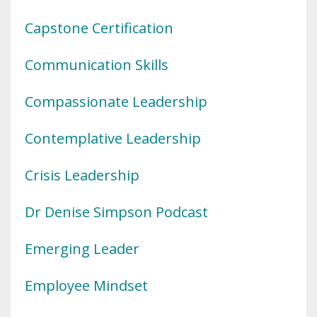
Capstone Certification
Communication Skills
Compassionate Leadership
Contemplative Leadership
Crisis Leadership
Dr Denise Simpson Podcast
Emerging Leader
Employee Mindset