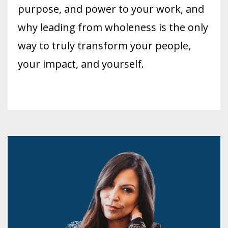
purpose, and power to your work, and
why leading from wholeness is the only
way to truly transform your people,
your impact, and yourself.