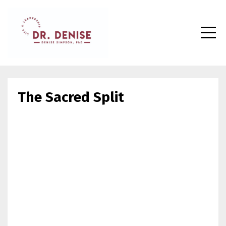
The Sacred Split