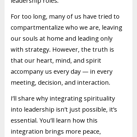
leadership roles.
For too long, many of us have tried to
compartmentalize who we are, leaving
our souls at home and leading only
with strategy. However, the truth is
that our heart, mind, and spirit
accompany us every day — in every
meeting, decision, and interaction.
I’ll share why integrating spirituality
into leadership isn’t just possible, it’s
essential. You’ll learn how this
integration brings more peace,