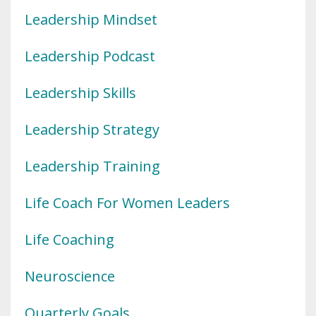
Leadership Mindset
Leadership Podcast
Leadership Skills
Leadership Strategy
Leadership Training
Life Coach For Women Leaders
Life Coaching
Neuroscience
Quarterly Goals