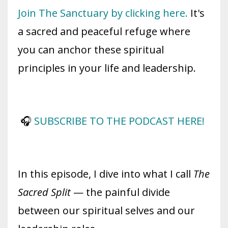
Join The Sanctuary by clicking here.
It's
a sacred and peaceful refuge where
you can anchor these spiritual
principles in your life and leadership.
🎧
SUBSCRIBE TO THE PODCAST HERE!
In this episode, I dive into what I call
The
Sacred Split
— the painful divide
between our spiritual selves and our