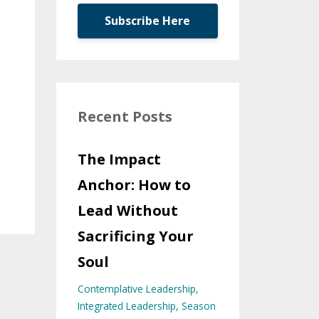
Subscribe Here
Recent Posts
The Impact
Anchor: How to
Lead Without
Sacrificing Your
Soul
Contemplative Leadership
Integrated Leadership
Season