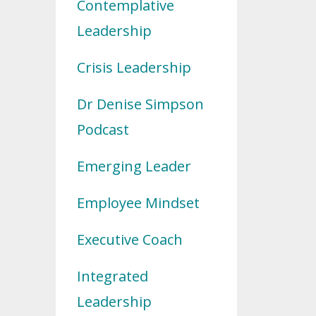
Contemplative
Leadership
Crisis Leadership
Dr Denise Simpson
Podcast
Emerging Leader
Employee Mindset
Executive Coach
Integrated
Leadership