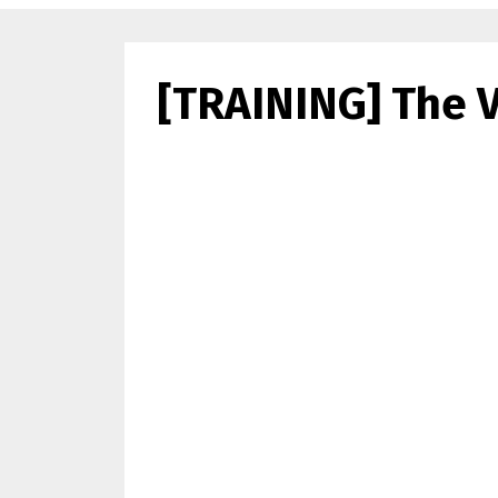
[TRAINING] The V