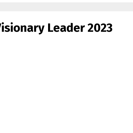
isionary Leader 2023