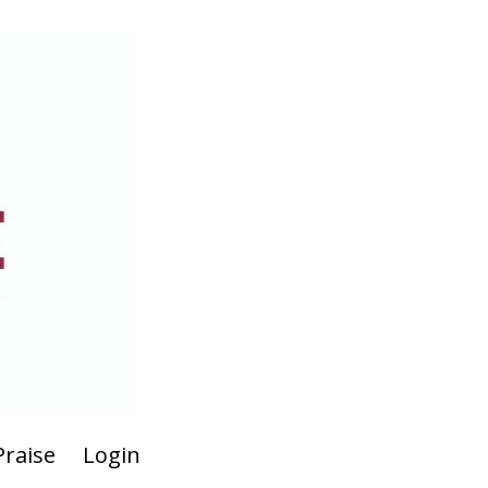
Praise
Login