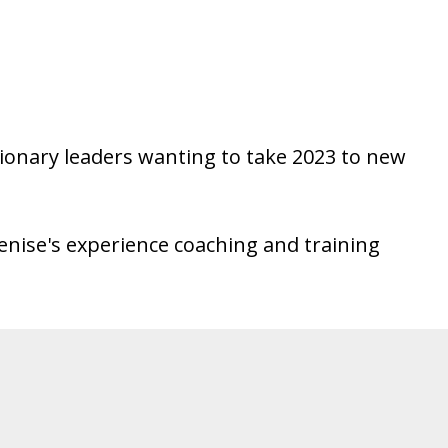
 visionary leaders wanting to take 2023 to new
enise's experience coaching and training