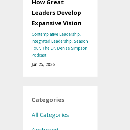
How Great
Leaders Develop
Expansive Vision
Contemplative Leadership
Integrated Leadership
Season
Four
The Dr. Denise Simpson
Podcast
Jun 25, 2026
Categories
All Categories
Anchored