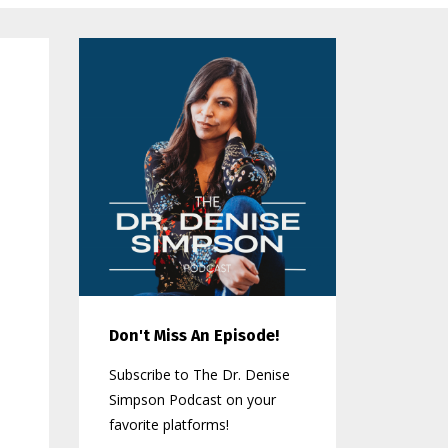
Don't Miss An Episode!
Subscribe to The Dr. Denise
Simpson Podcast on your
favorite platforms!