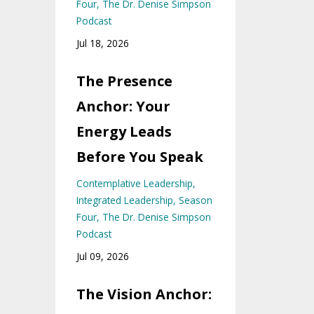
Four
The Dr. Denise Simpson
Podcast
Jul 18, 2026
The Presence
Anchor: Your
Energy Leads
Before You Speak
Contemplative Leadership
Integrated Leadership
Season
Four
The Dr. Denise Simpson
Podcast
Jul 09, 2026
The Vision Anchor: