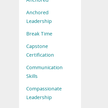
Anchored
Leadership
Break Time
Capstone
Certification
Communication
Skills
Compassionate
Leadership