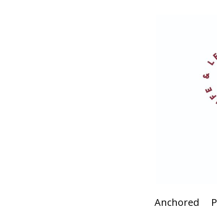
Anchored
P