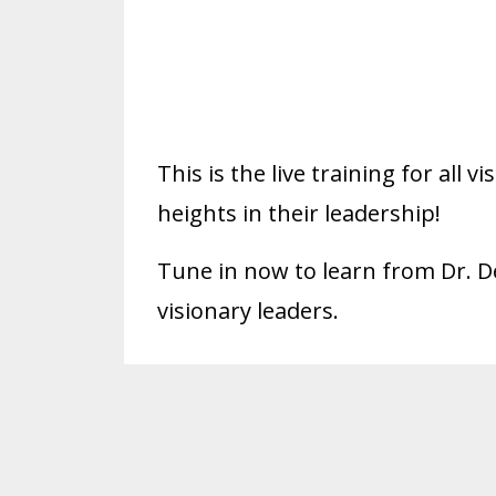
This is the live training for all
heights in their leadership!
Tune in now to learn from Dr. D
visionary leaders.