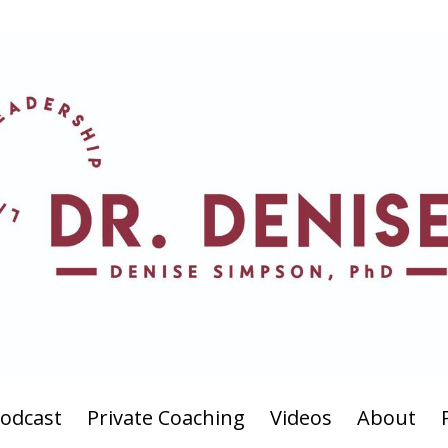
odcast
Private Coaching
Videos
About