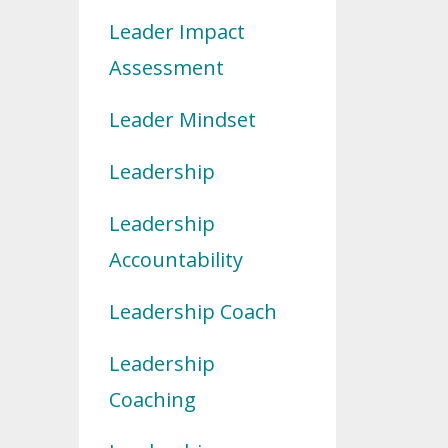
Leader Impact
Assessment
Leader Mindset
Leadership
Leadership
Accountability
Leadership Coach
Leadership
Coaching