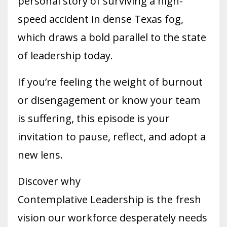
personal story of surviving a high-
speed accident in dense Texas fog,
which draws a bold parallel to the state
of leadership today.
If you’re feeling the weight of burnout
or disengagement or know your team
is suffering, this episode is your
invitation to pause, reflect, and adopt a
new lens.
Discover why
Contemplative Leadership is the fresh
vision our workforce desperately needs