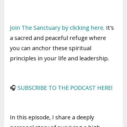
Join The Sanctuary by clicking here.
It's
a sacred and peaceful refuge where
you can anchor these spiritual
principles in your life and leadership.
🎧
SUBSCRIBE TO THE PODCAST HERE!
In this episode, I share a deeply