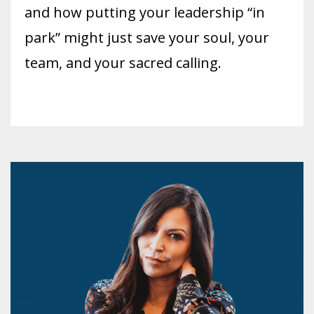
and how putting your leadership “in
park” might just save your soul, your
team, and your sacred calling.