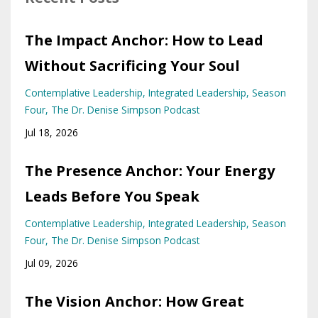
The Impact Anchor: How to Lead
Without Sacrificing Your Soul
Contemplative Leadership
Integrated Leadership
Season
Four
The Dr. Denise Simpson Podcast
Jul 18, 2026
The Presence Anchor: Your Energy
Leads Before You Speak
Contemplative Leadership
Integrated Leadership
Season
Four
The Dr. Denise Simpson Podcast
Jul 09, 2026
The Vision Anchor: How Great