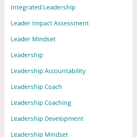
Integrated Leadership
Leader Impact Assessment
Leader Mindset
Leadership
Leadership Accountability
Leadership Coach
Leadership Coaching
Leadership Development
Leadership Mindset