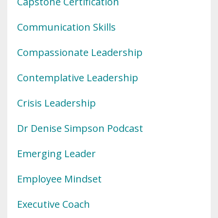
Capstone Certification
Communication Skills
Compassionate Leadership
Contemplative Leadership
Crisis Leadership
Dr Denise Simpson Podcast
Emerging Leader
Employee Mindset
Executive Coach