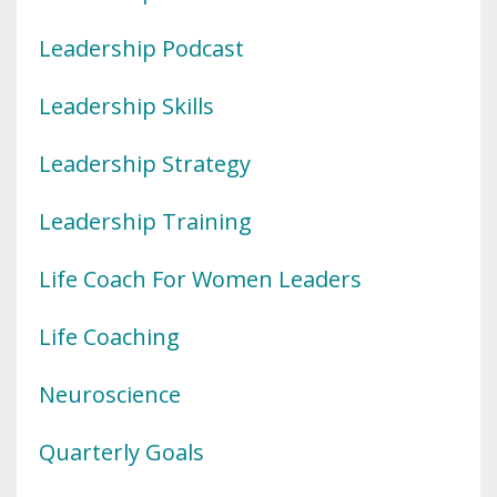
Leadership Podcast
Leadership Skills
Leadership Strategy
Leadership Training
Life Coach For Women Leaders
Life Coaching
Neuroscience
Quarterly Goals