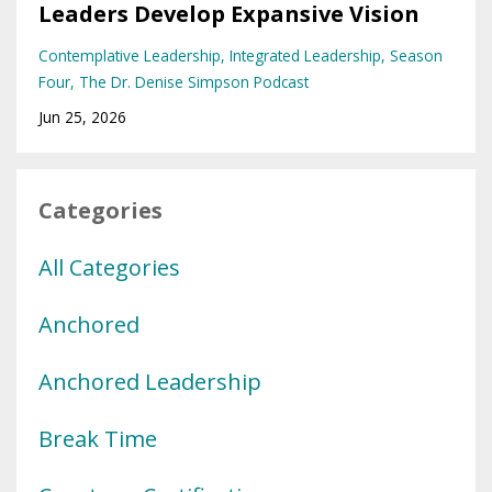
Leaders Develop Expansive Vision
Contemplative Leadership
Integrated Leadership
Season
Four
The Dr. Denise Simpson Podcast
Jun 25, 2026
Categories
All Categories
Anchored
Anchored Leadership
Break Time