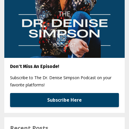
Don't Miss An Episode!
Subscribe to The Dr. Denise Simpson Podcast on your
favorite platforms!
Subscribe Here
Recent Posts