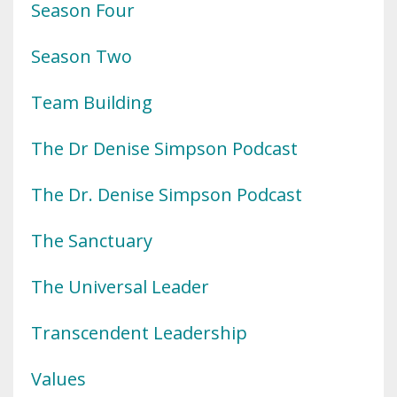
Season Four
Season Two
Team Building
The Dr Denise Simpson Podcast
The Dr. Denise Simpson Podcast
The Sanctuary
The Universal Leader
Transcendent Leadership
Values