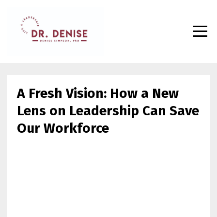
A Fresh Vision: How a New
Lens on Leadership Can Save
Our Workforce